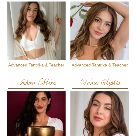
Advanced Tantrika & Teacher
Advanced Tantrika & Teacher
Ishtar Mera
Venus Sophia