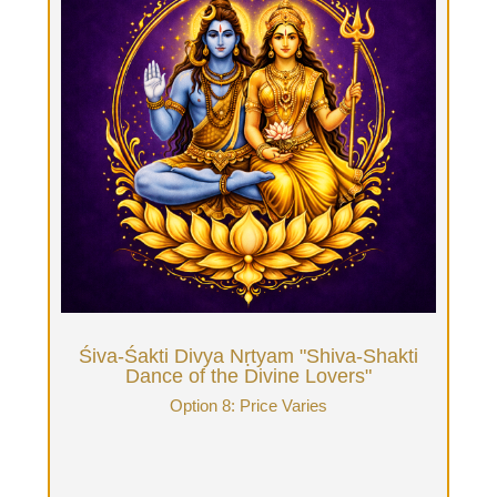
Śiva-Śakti Divya Nṛtyam "Shiva-Shakti
Dance of the Divine Lovers"
Option 8: Price Varies
B&B overnight Retreat for Beloveds or multiple
days getaway. The Tantrika Guide greets you &
offers you a Tantra for Couples Initiatory session,
shops & cooks for you and sets up your flexible
curriculum. Price varies based on how many
hours of daily Tantrika time, how many days of
retreat rental. We love honoring Couples and aim
to price affordably to make this Holy Love
experience accessible.
Book Now
Śiva-Śakti Divya Nṛtyam "Shiva-Shakti
Dance of the Divine Lovers"
Option 8: Price Varies