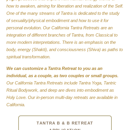
how to awaken, aiming for liberation and realization of the Self.
One of the many streams of Tantra is dedicated to the study
of sexuality/physical embodiment and how to use it for
personal evolution. Our California Tantra Retreats are an
integration of different branches of Tantra, from Classical to
more modern interpretations. There is an emphasis on the
body, energy (Shakti), and consciousness (Shiva) as paths to
spiritual transformation.
We can customize a Tantra Retreat to you as an
individual, as a couple, as two couples or small groups.
Our California Tantra Retreats include Tantra Yoga, Tantric
Ritual Bodywork, and deep are dives into embodiment as
Holy Love. Our in-person multi-day retreats are available in
California.
TANTRA B & B RETREAT