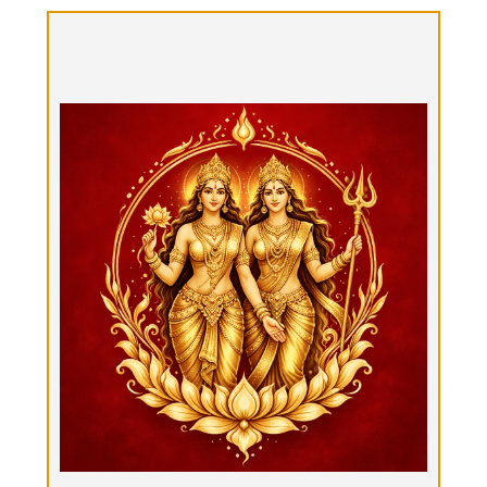
Pārvatī-Durgā-Yātrā, "Double Goddess
Tantra Ritual"
Option 2: $2100
Three hours of double goddess - nurturing &
strong - Tantrik Ritual Bodywork in front of a
fireplace: Tantra Massage, Tantra yoga,
Sensorium Journey with Tantra Ties, Sound Bath,
aromatherapy, tactile & sensory delights, healing,
exploration, tea & conversation.
Book Now