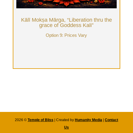
therapists to go deep with. Donation varies from
$5600 and up weekly (based on how many hours
of Tantrika time), 15k and up for a month.
Kālī Mokṣa Mārga, “Liberation thru the
grace of Goddess Kali”
Book Now
Option 9: Prices Vary
2026 ©
Temple of Bliss
| Created by
Humanity Media
|
Contact
Us