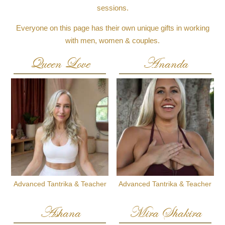
sessions.
Everyone on this page has their own unique gifts in working
with men, women & couples.
Queen Love
Ananda
Advanced Tantrika & Teacher
Advanced Tantrika & Teacher
Ashana
Mira Shakira