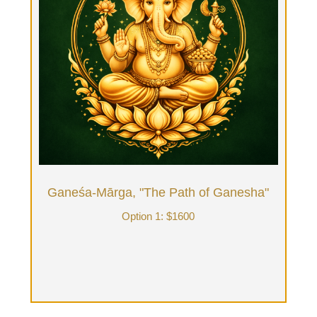
Ganeśa-Mārga, "The Path of Ganesha"
Option 1: $1600
Four hours of Tantrik Ritual Bodywork in front of a
fireplace: Initiatory Ritual, Tantra Bath, Tantra
Massage, Tantra yoga, healing, intention,
exploration, energy clearing, tea & conversation.
Book Now
Ganeśa-Mārga, "The Path of Ganesha"
Option 1: $1600