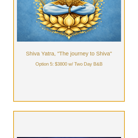
Tantrik Ritual Bodywork in front of fireplace,
home-made meals, nature walk on private land,
Tantra Bath, Sensorium Journey & deep
unfolding. Final morning be fed delicious &
nutritious breakfast, while discussing & integrating
"Tantra over Tea" your experience.
Book Now
Shiva Yatra, "The journey to Shiva"
Option 5: $3800 w/ Two Day B&B