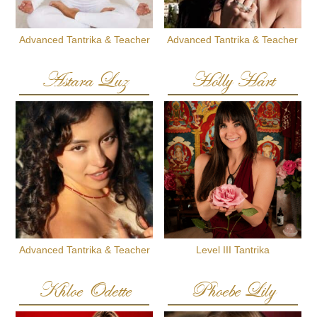
Advanced Tantrika & Teacher
Advanced Tantrika & Teacher
Astara Luz
Holly Hart
Advanced Tantrika & Teacher
Level III Tantrika
Khloe Odette
Phoebe Lily