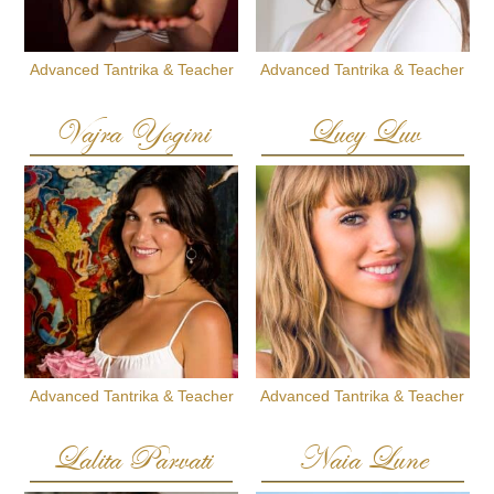
Advanced Tantrika & Teacher
Advanced Tantrika & Teacher
Vajra Yogini
Lucy Luv
Advanced Tantrika & Teacher
Advanced Tantrika & Teacher
Lalita Parvati
Naia Lune