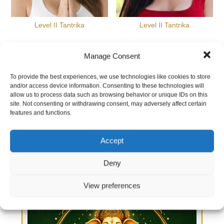
Level II Tantrika
Level II Tantrika
Manage Consent
All experiences are customized to your intentions.
To provide the best experiences, we use technologies like cookies to store
Here are a few samples
and/or access device information. Consenting to these technologies will
allow us to process data such as browsing behavior or unique IDs on this
site. Not consenting or withdrawing consent, may adversely affect certain
features and functions.
Accept
Deny
View preferences