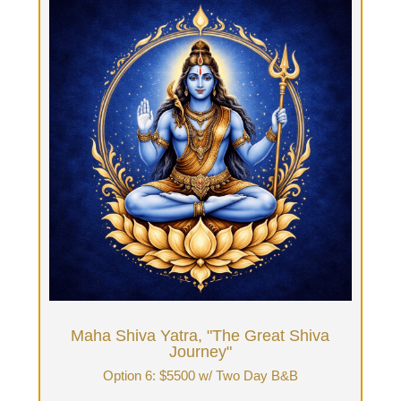
Maha Shiva Yatra, "The Great Shiva
Journey"
Option 6: Two-days with Tantra guide & Two
nights stay at B&B: $5500 + food
Fourteen hours Tantrika time: 7 hours each day.
Two daylong immersions & overnight
accommodations, breakfast on final third day with
tea & integration. Work closely with your Tantrika
in advance to curate the journey per your
intentions, flavors & vibe. You will have guided
time & private time.
Book Now
Maha Shiva Yatra, "The Great Shiva
Journey"
Option 6: $5500 w/ Two Day B&B