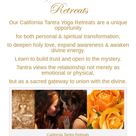
Retreats
Our California Tantra Yoga Retreats are a unique
opportunity
for both personal & spiritual transformation,
to deepen holy love, expand awareness & awaken
divine energy.
Learn to build trust and open to the mystery.
Tantra views the relationship not merely as
emotional or physical,
but as a sacred gateway to union with the divine.
California Tantra Retreats