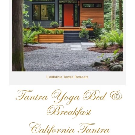
California Tantra Retreats
Tantra Yoga Bed &
Breakfast
California Tantra