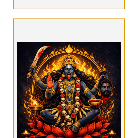
Kālī Mokṣa Mārga, “Liberation thru the
grace of Goddess Kali”
Option 9: Prices Vary
Arrive alone or with your Beloved. Call in the
energy that destroys the ego & brings real
transformation. Spend a few days, a week, or a
month. Receive ongoing Tantric guidance from
Queen Love. Live in the forest retreat tuning to
your Self, nature & Source. This is a highly
intentional & devotional experience, with
discipline, grace, love, embodiment, activation,
rejuvenation, contemplation. Receive a daily
Tantrik Ritual Bodywork session from therapists
with different specialties, or tune in to one or two