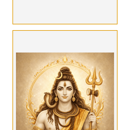
Parashiva Yatra, "The Supreme Shiva
Journey"
Option 7: Multiple days: $12k + food expenses
30+ hours Tantrika time over 4-5 days. Shamanic
Tantrik Master journey can be composed as
hybrid or completely guided. Hybrid: stay in the
B&B with private time & guided time. Possibilities:
5 days stay: 6 hours/day guided Tantra journey
time w/Tantrika & the rest of time is for inner