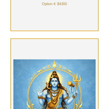
Option 4: $4300
Shiva Yatra, "The journey to Shiva"
Option 5: HYBRID (part-time with Tantra guide &
part-time alone) Two-day B&B: $3800 + food
Eight hours of Therapist time: (4 hours day one &
4 hours day two) and 2 nights stay at B & B: