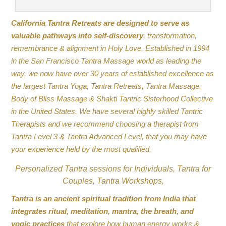
California Tantra Retreats are designed to serve as
valuable pathways into self-discovery
, transformation,
remembrance & alignment in Holy Love. Established in 1994
in the San Francisco Tantra Massage world as leading the
way, we now have over 30 years of established excellence as
the largest Tantra Yoga, Tantra Retreats, Tantra Massage,
Body of Bliss Massage & Shakti Tantric Sisterhood Collective
in the United States. We have several highly skilled Tantric
Therapists and we recommend choosing a therapist from
Tantra Level 3 & Tantra Advanced Level, that you may have
your experience held by the most qualified.
Personalized Tantra sessions for Individuals, Tantra for
Couples, Tantra Workshops,
Tantra is an ancient spiritual tradition from India that
integrates ritual, meditation, mantra, the breath, and
yogic practices
that explore how human energy works &