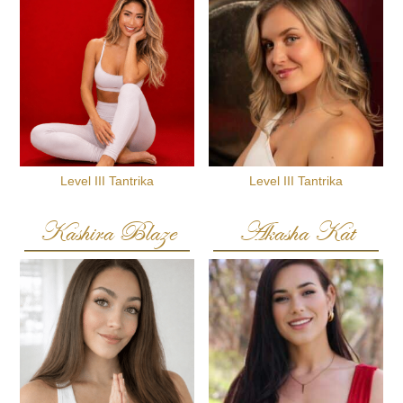
Level III Tantrika
Level III Tantrika
Kashira Blaze
Akasha Kat