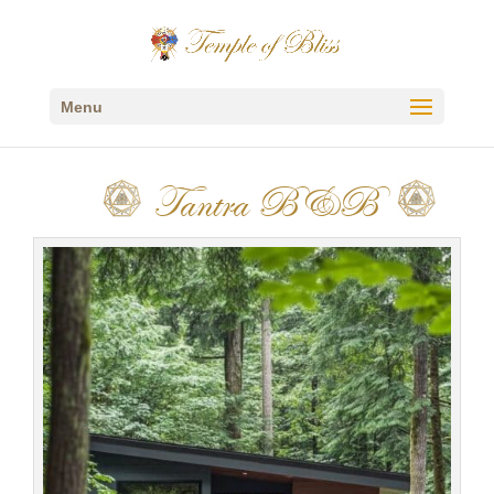
Menu
Tantra B&B