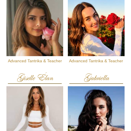
Advanced Tantrika & Teacher
Advanced Tantrika & Teacher
Giselle Élan
Gabriella