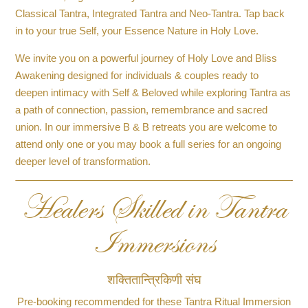
Classical Tantra, Integrated Tantra and Neo-Tantra. Tap back
in to your true Self, your Essence Nature in Holy Love.
We invite you on a powerful journey of Holy Love and Bliss
Awakening designed for individuals & couples ready to
deepen intimacy with Self & Beloved while exploring Tantra as
a path of connection, passion, remembrance and sacred
union. In our immersive B & B retreats you are welcome to
attend only one or you may book a full series for an ongoing
deeper level of transformation.
Healers Skilled in Tantra
Immersions
शक्तितान्त्रिकिणी संघ
Pre-booking recommended for these Tantra Ritual Immersion