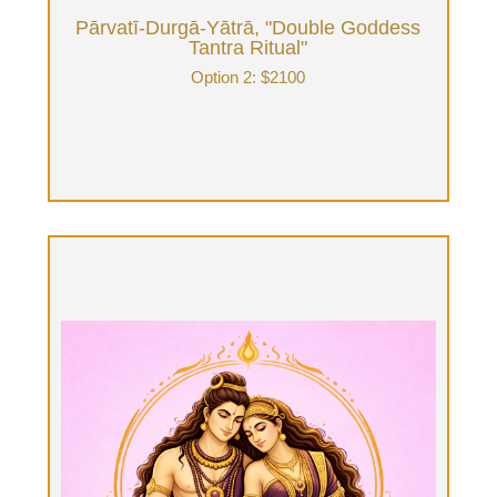
Pārvatī-Durgā-Yātrā, "Double Goddess
Tantra Ritual"
Option 2: $2100
Śaktipāta, "Initiating the awakening of
the inner kundalini-shakti"
Option 3: $3650 + food expense