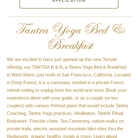
APPLICATION
Tantra Yoga Bed &
Breakfast
We are excited to have just opened up this new Temple
offering: our TANTRA B & B
,
a Tantra Yoga Bed & Breakfast
in West Marin, just north of San Francisco, California. Located
in Deep Forest, it is a sanctuary nestled in a private Forest
retreat setting to unplug from the world and reset. Book your
experience alone with your guide, or as a couple (or two
couples) with various Retreat plans that would include Tantra
Coaching, Tantra Yoga practices, Meditation, Tantrik Ritual
Bodywork, Fireside chats, Tea Ceremony, nature walks on
private trails, electric-assisted mountain bike rides thru the
Redwoods, organic healthy meals & more. Learn about