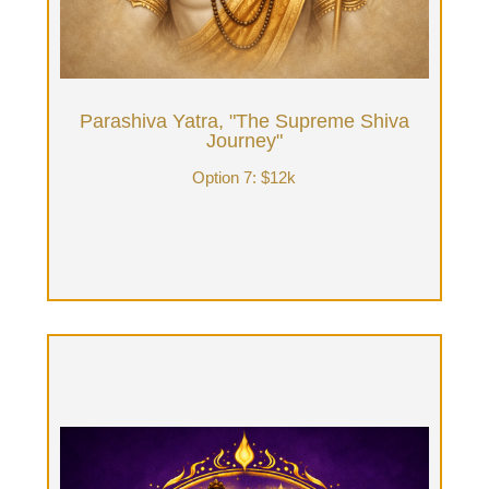
reflection: nature walks, electric assisted biking
thru the forest, etc or 4 days with 8 hours/day
w/Tantrika as guide & the rest of time for your
personal inner reflection.
Parashiva Yatra, "The Supreme Shiva
Book Now
Journey"
Option 7: $12k