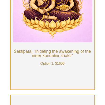
Ten hours of Therapist time, daylong immersion
(11am-9pm) of Tantrik Ritual Bodywork in front of
fireplace, home-made meals, possible sacred
plant elixirs, nature walk on private land, Tantra
Bath, Sensorium Journey, Sound Healing & deep
unfolding. The therapist works with you & your
intentions in advance to curate the day.
Book Now
Śaktipāta, "Initiating the awakening of the
inner kundalini-shakti"
Option 1: $1600