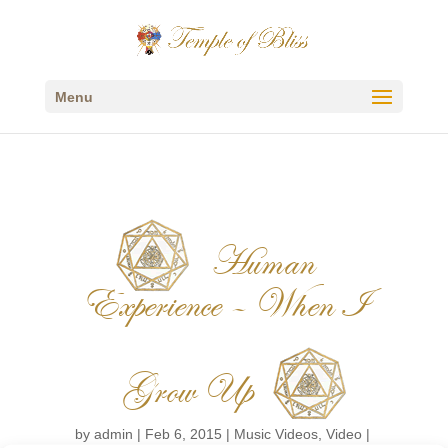
Menu
Human
Experience – When I
Grow Up
by
admin
|
Feb 6, 2015
|
Music Videos
,
Video
|