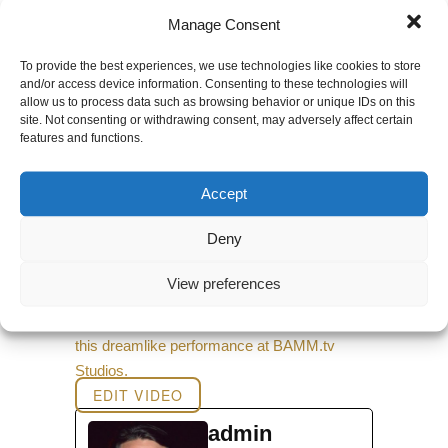
0 comments
Manage Consent
To provide the best experiences, we use technologies like cookies to store
and/or access device information. Consenting to these technologies will
←
Back to Music Videos
allow us to process data such as browsing behavior or unique IDs on this
site. Not consenting or withdrawing consent, may adversely affect certain
features and functions.
Accept
Deny
View preferences
The Human Experience teams up with the
dance troupe Seraphim and singer Amae for
this dreamlike performance at BAMM.tv
Studios.
EDIT VIDEO
admin