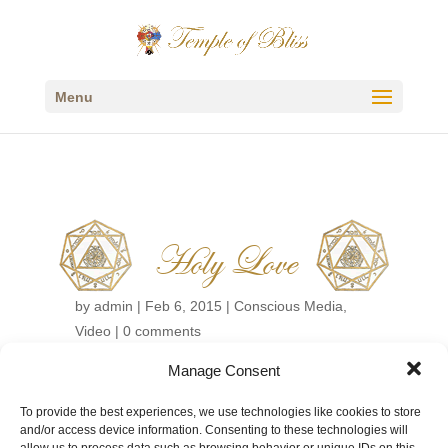
Menu
Holy Love
by
admin
|
Feb 6, 2015
|
Conscious Media
,
Video
|
0 comments
Manage Consent
←
Back to Conscious Media Videos
To provide the best experiences, we use technologies like cookies to store
and/or access device information. Consenting to these technologies will
allow us to process data such as browsing behavior or unique IDs on this