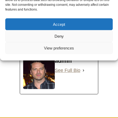
site. Not consenting or withdrawing consent, may adversely affect certain
features and functions.
Accept
Deny
Introduction to Holy Love Sacred Council.
View preferences
EDIT VIDEO
admin
See Full Bio