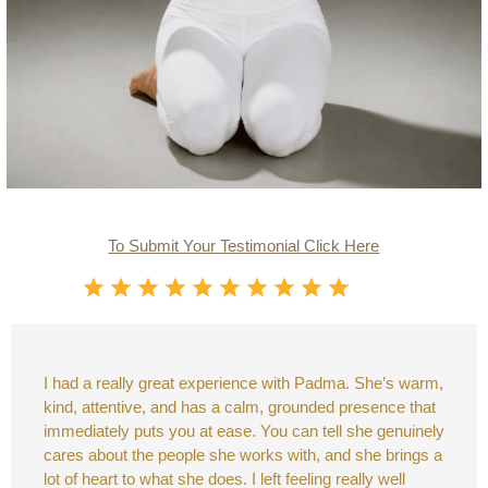
To Submit Your Testimonial Click Here
I had a really great experience with Padma. She’s warm,
kind, attentive, and has a calm, grounded presence that
immediately puts you at ease. You can tell she genuinely
cares about the people she works with, and she brings a
lot of heart to what she does. I left feeling really well