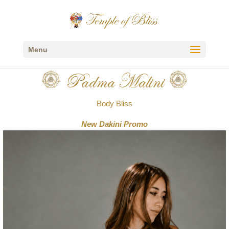
Menu
Padma Malini
Body Bliss
New Dakini Promo