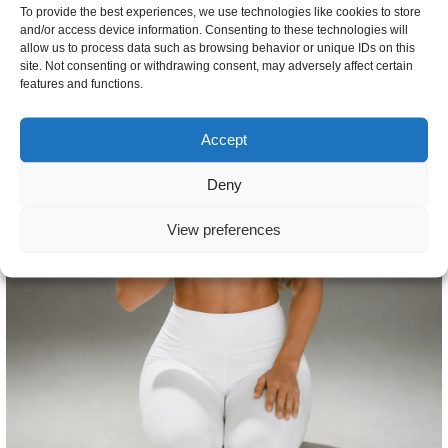
To provide the best experiences, we use technologies like cookies to store
and/or access device information. Consenting to these technologies will
allow us to process data such as browsing behavior or unique IDs on this
site. Not consenting or withdrawing consent, may adversely affect certain
features and functions.
Accept
Deny
View preferences