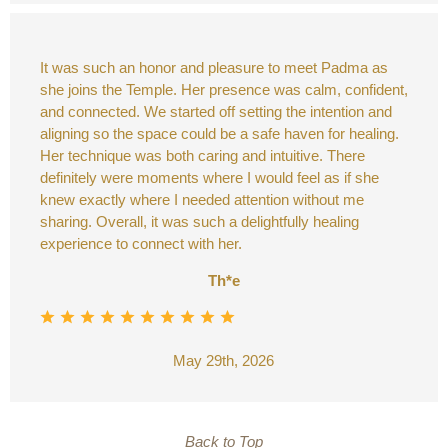
It was such an honor and pleasure to meet Padma as
she joins the Temple. Her presence was calm, confident,
and connected. We started off setting the intention and
aligning so the space could be a safe haven for healing.
Her technique was both caring and intuitive. There
definitely were moments where I would feel as if she
knew exactly where I needed attention without me
sharing. Overall, it was such a delightfully healing
experience to connect with her.
Th*e
May 29th, 2026
Back to Top