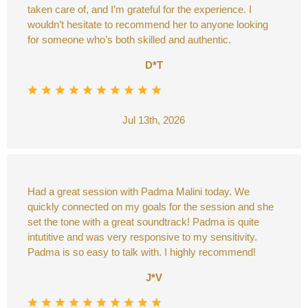
taken care of, and I’m grateful for the experience. I
wouldn’t hesitate to recommend her to anyone looking
for someone who’s both skilled and authentic.
D*T
Jul 13th, 2026
Had a great session with Padma Malini today. We
quickly connected on my goals for the session and she
set the tone with a great soundtrack! Padma is quite
intutitive and was very responsive to my sensitivity.
Padma is so easy to talk with. I highly recommend!
J*V