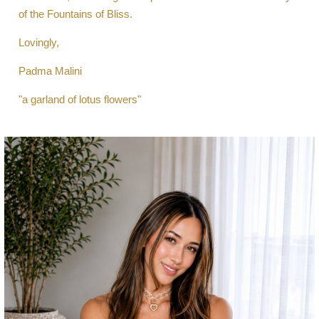
of the Fountains of Bliss.
Lovingly,
Padma Malini
"a garland of lotus flowers"