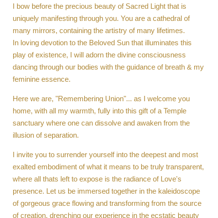
I bow before the precious beauty of Sacred Light that is
uniquely manifesting through you. You are a cathedral of
many mirrors, containing the artistry of many lifetimes.
In loving devotion to the Beloved Sun that illuminates this
play of existence, I will adorn the divine consciousness
dancing through our bodies with the guidance of breath & my
feminine essence.
Here we are, "Remembering Union"... as I welcome you
home, with all my warmth, fully into this gift of a Temple
sanctuary where one can dissolve and awaken from the
illusion of separation.
I invite you to surrender yourself into the deepest and most
exalted embodiment of what it means to be truly transparent,
where all thats left to expose is the radiance of Love's
presence. Let us be immersed together in the kaleidoscope
of gorgeous grace flowing and transforming from the source
of creation, drenching our experience in the ecstatic beauty