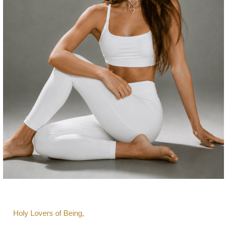
Holy Lovers of Being,