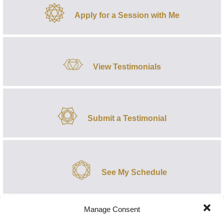
Apply for a Session with Me
View Testimonials
Submit a Testimonial
See My Schedule
Manage Consent