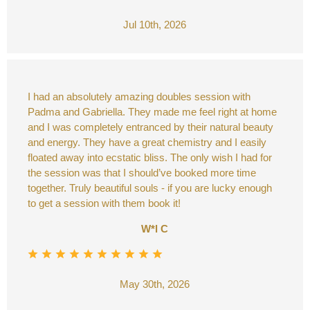
Jul 10th, 2026
I had an absolutely amazing doubles session with
Padma and Gabriella. They made me feel right at home
and I was completely entranced by their natural beauty
and energy. They have a great chemistry and I easily
floated away into ecstatic bliss. The only wish I had for
the session was that I should’ve booked more time
together. Truly beautiful souls - if you are lucky enough
to get a session with them book it!
W*l C
May 30th, 2026