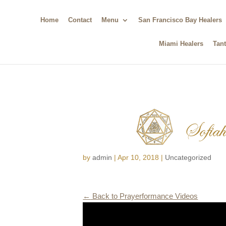
Home
Contact
Menu
San Francisco Bay Healers
Miami Healers
Tant
Sofiah 
by
admin
|
Apr 10, 2018
|
Uncategorized
←
Back to Prayerformance Videos