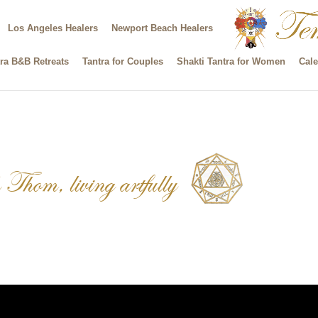
Los Angeles Healers
Newport Beach Healers
ra B&B Retreats
Tantra for Couples
Shakti Tantra for Women
Cale
Thom, living artfully