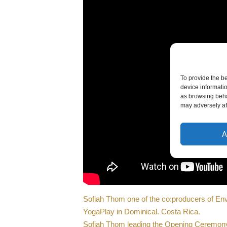
To provide the b
device informati
as browsing beha
may adversely aff
A
Sofiah Thom one of the co:producers of En
YogaPlay in Dominical. Costa Rica.
Sofiah Thom leading the Opening Ceremony