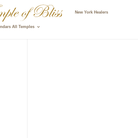
New York Healers
ndars All Temples