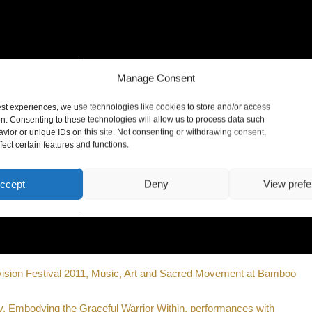
Manage Consent
est experiences, we use technologies like cookies to store and/or access
on. Consenting to these technologies will allow us to process data such
vior or unique IDs on this site. Not consenting or withdrawing consent,
ect certain features and functions.
ccept
Deny
View pref
vision Festival 2011, Music, Art and Sacred Movement at Bamboo
, Embodying the Graceful Warrior Within, performances with