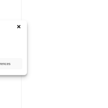
erences