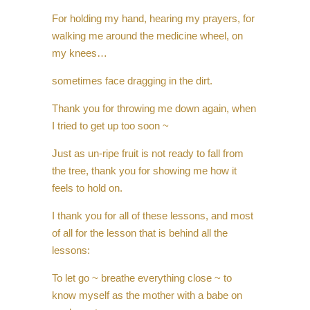
For holding my hand, hearing my prayers, for
walking me around the medicine wheel, on
my knees…
sometimes face dragging in the dirt.
Thank you for throwing me down again, when
I tried to get up too soon ~
Just as un-ripe fruit is not ready to fall from
the tree, thank you for showing me how it
feels to hold on.
I thank you for all of these lessons, and most
of all for the lesson that is behind all the
lessons:
To let go ~ breathe everything close ~ to
know myself as the mother with a babe on