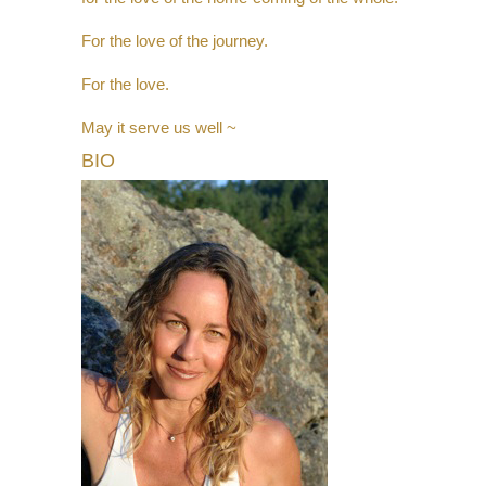
For the love of the journey.
For the love.
May it serve us well ~
BIO