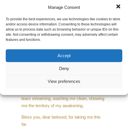
I thank you sweet fear for your false whistles,
Manage Consent
rattles and drums, for your deafening
demands,
To provide the best experiences, we use technologies like cookies to store
and/or access device information. Consenting to these technologies will
for breaking me down…to the ground…and
allow us to process data such as browsing behavior or unique IDs on this
site. Not consenting or withdrawing consent, may adversely affect certain
showing me my guts
features and functions.
that I may rise with a depth that is worth
standing for.
Accept
I thank you for steering Dear Beloved so that I
Deny
could be the passenger dreaming out the
window,
View preferences
making peace with the changing scenes—
tears streaming, washing me clean, showing
me the territory of my awakening.
Bless you, dear beloved, for taking me this
far.