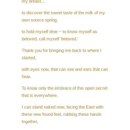
my breast…
to discover the sweet taste of the milk of my
own source spring,
to hold myself dear ~ to know myself as
beloved, call myself ‘beloved.’
Thank you for bringing me back to where I
started,
with eyes now, that can see and ears that can
hear.
To know only the embrace of this open secret
that is everywhere.
I can stand naked now, facing the East with
these new found feet, rubbing these hands
together,