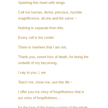
Sparking this heart with wings.
Call me human, divine, precious, humble
magnificence, all one and the same ~
Nothing is separate from this.
Every cell is the center
There is nowhere that I am not.
Thank-you, sweet kiss of death, for being the
midwife of my becoming.
I say to you, I, we
Teach me, show me, use this life ~
I offer you my story of forgetfulness that is
our story of forgetfulness…
for the love of the home-coming of the whole.