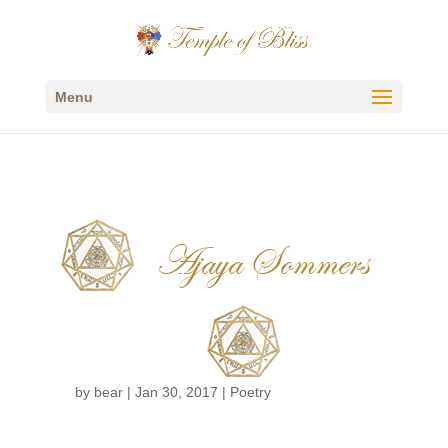
Menu
Ajaya Sommers
by
bear
|
Jan 30, 2017
|
Poetry