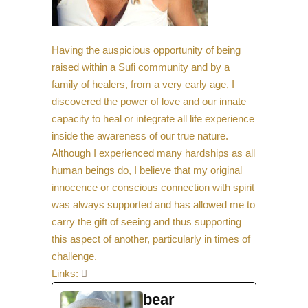
Having the auspicious opportunity of being
raised within a Sufi community and by a
family of healers, from a very early age, I
discovered the power of love and our innate
capacity to heal or integrate all life experience
inside the awareness of our true nature.
Although I experienced many hardships as all
human beings do, I believe that my original
innocence or conscious connection with spirit
was always supported and has allowed me to
carry the gift of seeing and thus supporting
this aspect of another, particularly in times of
challenge.
Links:

bear