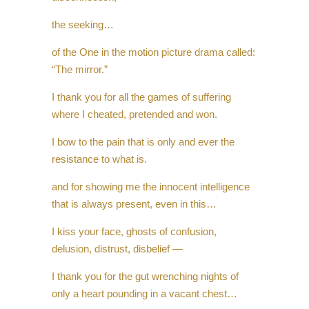
the seeking…
of the One in the motion picture drama called:
“The mirror.”
I thank you for all the games of suffering
where I cheated, pretended and won.
I bow to the pain that is only and ever the
resistance to what is.
and for showing me the innocent intelligence
that is always present, even in this…
I kiss your face, ghosts of confusion,
delusion, distrust, disbelief —
I thank you for the gut wrenching nights of
only a heart pounding in a vacant chest…