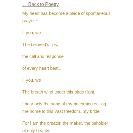
←
Back to Poetry
My heart has become a place of spontaneous
prayer ~
I, you, we
The beloved’s lips,
the call and response
of every heart beat…
I, you, we
The breath wind under this birds flight.
I hear only the song of my becoming calling
me home to this vast freedom, my bride.
For I am the creator, the maker, the beholder
of only beauty.