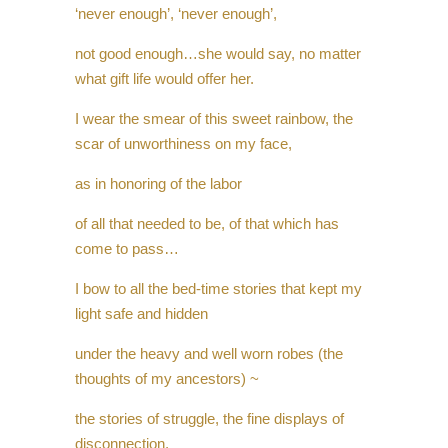
‘never enough’, ‘never enough’,
not good enough…she would say, no matter
what gift life would offer her.
I wear the smear of this sweet rainbow, the
scar of unworthiness on my face,
as in honoring of the labor
of all that needed to be, of that which has
come to pass…
I bow to all the bed-time stories that kept my
light safe and hidden
under the heavy and well worn robes (the
thoughts of my ancestors) ~
the stories of struggle, the fine displays of
disconnection,