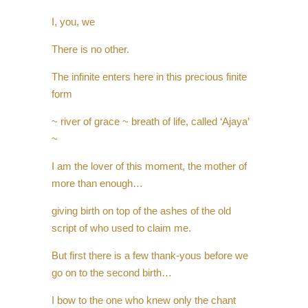
I, you, we
There is no other.
The infinite enters here in this precious finite
form
~ river of grace ~ breath of life, called ‘Ajaya’
~
I am the lover of this moment, the mother of
more than enough…
giving birth on top of the ashes of the old
script of who used to claim me.
But first there is a few thank-yous before we
go on to the second birth…
I bow to the one who knew only the chant