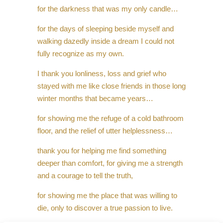
for the darkness that was my only candle…
for the days of sleeping beside myself and
walking dazedly inside a dream I could not
fully recognize as my own.
I thank you lonliness, loss and grief who
stayed with me like close friends in those long
winter months that became years…
for showing me the refuge of a cold bathroom
floor, and the relief of utter helplessness…
thank you for helping me find something
deeper than comfort, for giving me a strength
and a courage to tell the truth,
for showing me the place that was willing to
die, only to discover a true passion to live.